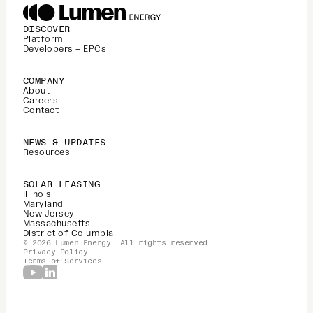
DISCOVER
Platform
Developers + EPCs
COMPANY
About
Careers
Contact
NEWS & UPDATES
Resources
SOLAR LEASING
Illinois
Maryland
New Jersey
Massachusetts
District of Columbia
© 2026 Lumen Energy. All rights reserved.
Privacy Policy
Terms of Services