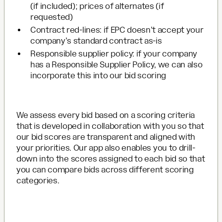
(if included); prices of alternates (if
requested)
Contract red-lines: if EPC doesn’t accept your
company’s standard contract as-is
Responsible supplier policy: if your company
has a Responsible Supplier Policy, we can also
incorporate this into our bid scoring
We assess every bid based on a scoring criteria
that is developed in collaboration with you so that
our bid scores are transparent and aligned with
your priorities. Our app also enables you to drill-
down into the scores assigned to each bid so that
you can compare bids across different scoring
categories.