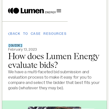
BACK TO CASE RESOURCES
[
GUIDE
]
February 13, 2023
How does Lumen Energy
evaluate bids?
We have a multi-faceted bid submission and
evaluation process to make it easy for you to
compare and select the bidder that best fits your
goals (whatever they may be).