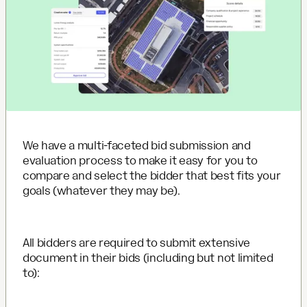
We have a multi-faceted bid submission and
evaluation process to make it easy for you to
compare and select the bidder that best fits your
goals (whatever they may be).
All bidders are required to submit extensive
document in their bids (including but not limited
to):