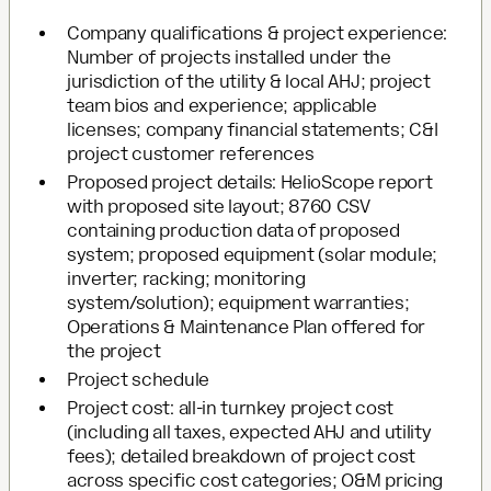
Company qualifications & project experience:
Number of projects installed under the
jurisdiction of the utility & local AHJ; project
team bios and experience; applicable
licenses; company financial statements; C&I
project customer references
Proposed project details: HelioScope report
with proposed site layout; 8760 CSV
containing production data of proposed
system; proposed equipment (solar module;
inverter; racking; monitoring
system/solution); equipment warranties;
Operations & Maintenance Plan offered for
the project
Project schedule
Project cost: all-in turnkey project cost
(including all taxes, expected AHJ and utility
fees); detailed breakdown of project cost
across specific cost categories; O&M pricing