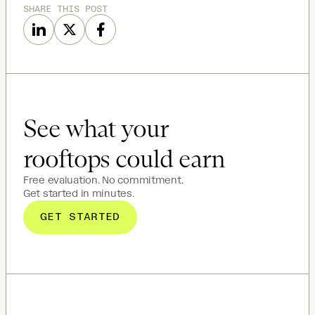
SHARE THIS POST
See what your
rooftops could earn
Free evaluation. No commitment.
Get started in minutes.
GET STARTED