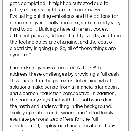
gets completed, it might be outdated due to
policy changes, Light said in an interview.
Evaluating building emissions and the options for
clean energy is “really complex, and it’s really very
hard to do. … Buildings have different codes,
different policies, different utility tariffs, and then
the technologies are changing, and the cost of
electricity is going up. So, all of these things are
dynamic.”
Lumen Energy says it created Auto PPA to
address these challenges by providing a full cash-
flow model that helps teams determine which
solutions make sense from a financial standpoint
and a carbon reduction perspective. In addition,
the company says that with the software doing
the math and underwriting in the background,
facility operators and owners can “effortlessly
evaluate personalized offers for the full
development, deployment and operation of on-