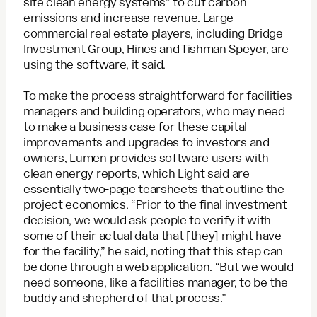
site clean energy systems” to cut carbon
emissions and increase revenue. Large
commercial real estate players, including Bridge
Investment Group, Hines and Tishman Speyer, are
using the software, it said.
To make the process straightforward for facilities
managers and building operators, who may need
to make a business case for these capital
improvements and upgrades to investors and
owners, Lumen provides software users with
clean energy reports, which Light said are
essentially two-page tearsheets that outline the
project economics. “Prior to the final investment
decision, we would ask people to verify it with
some of their actual data that [they] might have
for the facility,” he said, noting that this step can
be done through a web application. “But we would
need someone, like a facilities manager, to be the
buddy and shepherd of that process.”