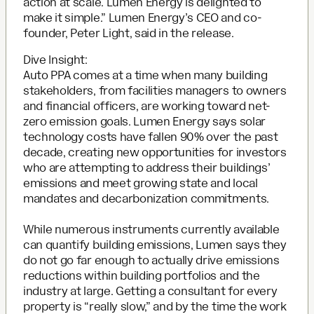
action at scale. Lumen Energy is delighted to
make it simple.” Lumen Energy’s CEO and co-
founder, Peter Light, said in the release.
Dive Insight:
Auto PPA comes at a time when many building
stakeholders, from facilities managers to owners
and financial officers, are working toward net-
zero emission goals. Lumen Energy says solar
technology costs have fallen 90% over the past
decade, creating new opportunities for investors
who are attempting to address their buildings’
emissions and meet growing state and local
mandates and decarbonization commitments.
While numerous instruments currently available
can quantify building emissions, Lumen says they
do not go far enough to actually drive emissions
reductions within building portfolios and the
industry at large. Getting a consultant for every
property is “really slow,” and by the time the work