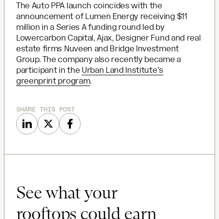
The Auto PPA launch coincides with the
announcement of Lumen Energy receiving $11
million in a Series A funding round led by
Lowercarbon Capital, Ajax, Designer Fund and real
estate firms Nuveen and Bridge Investment
Group. The company also recently became a
participant in the
Urban Land Institute’s
greenprint program
.
SHARE THIS POST
See what your
rooftops could earn