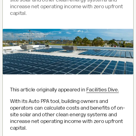
increase net operating income with zero upfront
capital.
This article originally appeared in
Facilities Dive.
With its Auto PPA tool, building owners and
operators can calculate costs and benefits of on-
site solar and other clean energy systems and
increase net operating income with zero upfront
capital.