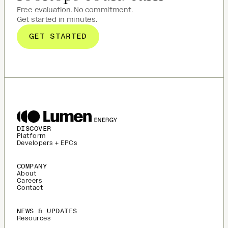
Free evaluation. No commitment.
Get started in minutes.
GET STARTED
DISCOVER
Platform
Developers + EPCs
COMPANY
About
Careers
Contact
NEWS & UPDATES
Resources