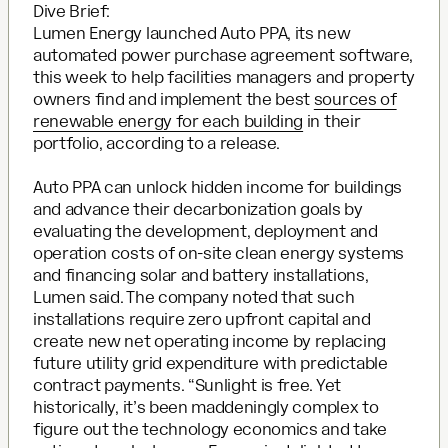
Dive Brief:
Lumen Energy launched Auto PPA, its new
automated power purchase agreement software,
this week to help facilities managers and property
owners find and implement the best
sources of
renewable energy for each building
in their
portfolio, according to a release.
Auto PPA can unlock hidden income for buildings
and advance their decarbonization goals by
evaluating the development, deployment and
operation costs of on-site clean energy systems
and financing solar and battery installations,
Lumen said. The company noted that such
installations require zero upfront capital and
create new net operating income by replacing
future utility grid expenditure with predictable
contract payments. “Sunlight is free. Yet
historically, it’s been maddeningly complex to
figure out the technology economics and take