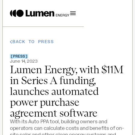
BACK TO PRESS
[
PRESS
]
June 14, 2023
Lumen Energy, with $11M
in Series A funding,
launches automated
power purchase
agreement software
With its Auto PPA tool, building owners and
operators can calculate costs and benefits of on-
site solar and other clean energy systems and