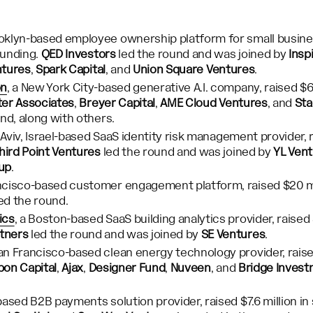
ooklyn-based employee ownership platform for small busine
 funding.
QED Investors
led the round and was joined by
Insp
ntures
,
Spark Capital
, and
Union Square Ventures
.
on
, a New York City-based generative A.I. company, raised $60
er Associates
,
Breyer Capital
,
AME Cloud Ventures
, and
Sta
und, along with others.
l Aviv, Israel-based SaaS identity risk management provider, r
hird Point Ventures
led the round and was joined by
YL Ven
up
.
ancisco-based customer engagement platform, raised $20 mil
ed the round.
ics
, a Boston-based SaaS building analytics provider, raised $
tners
led the round and was joined by
SE Ventures
.
San Francisco-based clean energy technology provider, raised 
on Capital
,
Ajax
,
Designer Fund
,
Nuveen
, and
Bridge Inves
based B2B payments solution provider, raised $7.6 million in