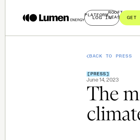
ROOFTOP
PLATFORM
LEASING
LOG IN
GET 
BACK TO PRESS
[
PRESS
]
June 14, 2023
The mo
climat