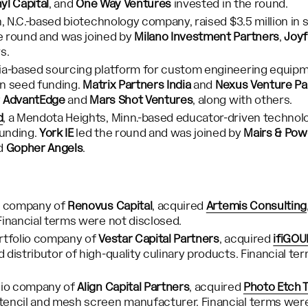
nyl Capital
, and
One Way Ventures
invested in the round.
gh, N.C.-based biotechnology company, raised $3.5 million in 
e round and was joined by
Milano Investment Partners
,
Joyf
rs.
ndia-based sourcing platform for custom engineering equipm
 in seed funding.
Matrix Partners India
and
Nexus Venture Pa
y
AdvantEdge
and
Mars Shot Ventures
, along with others.
d
, a Mendota Heights, Minn.-based educator-driven technol
funding.
York IE
led the round and was joined by
Mairs & Pow
nd
Gopher Angels
.
io company of
Renovus Capital
, acquired
Artemis Consulting
Financial terms were not disclosed.
ortfolio company of
Vestar Capital Partners
, acquired
ifiGO
 distributor of high-quality culinary products. Financial t
olio company of
Align Capital Partners
, acquired
Photo Etch 
encil and mesh screen manufacturer. Financial terms were