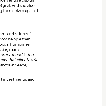
tage venture capital
Signal
. And she also
 themselves against.
ion—and returns. “I
from being either
loods, hurricanes
ecting many
ernet funds’ in the
 say that climate will
id Andrew Beebe,
est investments, and