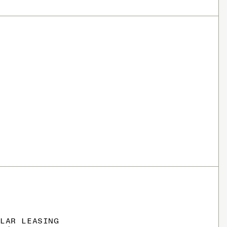
OLAR LEASING