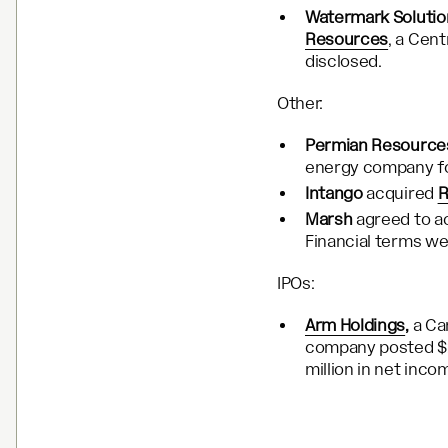
Watermark Solutio
Resources
, a Cent
disclosed.
Other:
Permian Resource
energy company for
Intango
acquired
R
Marsh
agreed to a
Financial terms we
IPOs:
Arm Holdings
,
a Ca
company posted $2.
million in net inco