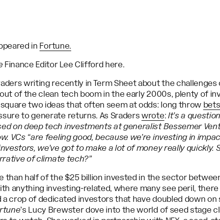
 appeared in
Fortune.
e
Finance Editor Lee Clifford here.
aders writing recently in Term Sheet about the challenges o
out of the clean tech boom in the early 2000s, plenty of in
o square two ideas that often seem at odds: long throw
bets
ssure to generate returns. As Sraders
wrote
:
It’s a questio
sed on deep tech investments at generalist Bessemer Vent
ow. VCs “are feeling good, because we’re investing in impa
nvestors, we’ve got to make a lot of money really quickly. S
arrative of climate tech?”
 than half of the $25 billion invested in the sector betwe
ith anything investing-related, where many see peril, there
a crop of dedicated investors that have doubled down on s
rtune
’s Lucy Brewster dove into the world of seed stage c