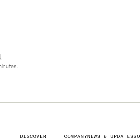
n
minutes.
DISCOVER
COMPANY
NEWS & UPDATES
S