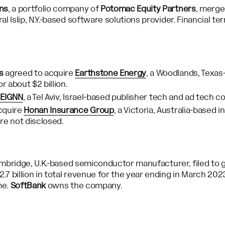
ns
, a portfolio company of
Potomac Equity Partners
, merg
ral Islip, N.Y.-based software solutions provider. Financial t
s
agreed to acquire
Earthstone Energy
, a Woodlands, Texa
 about $2 billion.
EIGNN
, a Tel Aviv, Israel-based publisher tech and ad tech c
cquire
Honan Insurance Group
, a Victoria, Australia-based 
re not disclosed.
mbridge, U.K.-based semiconductor manufacturer, filed to go
7 billion in total revenue for the year ending in March 20
me.
SoftBank
owns the company.