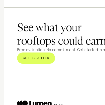
See what your
rooftops could ear
Free evaluation. No commitment. Get started in 
GET STARTED