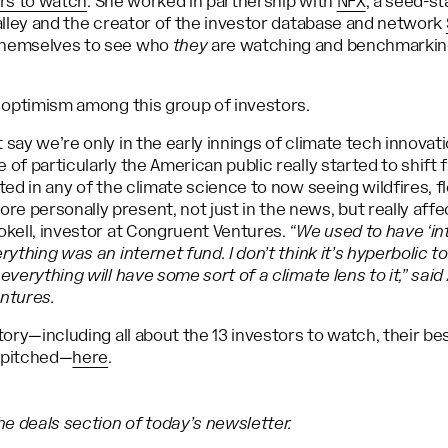
ors to watch
. She worked in partnership with
NFX
, a seed-s
Valley and the creator of the investor database and network
themselves to see who
they
are watching and benchmarking
f optimism among this group of investors.
 say we’re only in the early innings of climate tech innovat
 of particularly the American public really started to shift 
sted in any of the climate science to now seeing wildfires, f
e personally present, not just in the news, but really aff
okell, investor at Congruent Ventures.
“We used to have ‘int
rything was an internet fund. I don’t think it’s hyperbolic to
 everything will have some sort of a climate lens to it,” sa
entures.
story—including all about the 13 investors to watch, their b
 pitched—
here
.
e deals section of today’s newsletter.