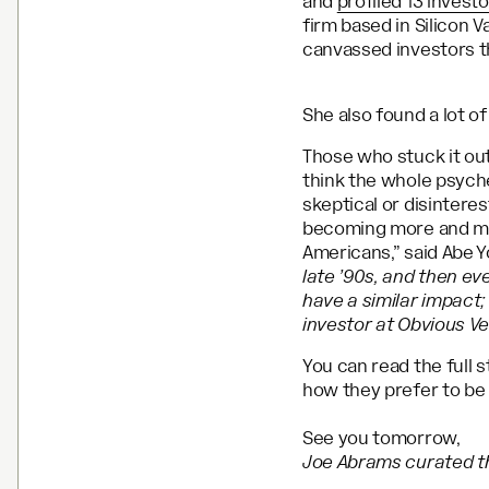
and
profiled 13 invest
firm based in Silicon 
canvassed investors 
She also found a lot o
Those who stuck it out
think the whole psyche
skeptical or disintere
becoming more and mor
Americans,” said Abe Y
late ’90s, and then eve
have a similar impact;
investor at Obvious V
You can read the full 
how they prefer to be
See you tomorrow,
Joe Abrams curated th