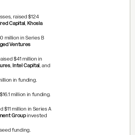
sses, raised $124
ired Capital
,
Khosla
 million in Series B
ged Ventures
aised $41 million in
tures
,
Intel Capital
, and
lion in funding.
16.1 million in funding.
$11 million in Series A
tment Group
invested
 seed funding.