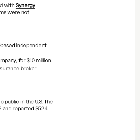
ed with
Synergy
erms were not
s-based independent
ompany, for $10 million.
insurance broker.
 public in the U.S. The
23 and reported $524