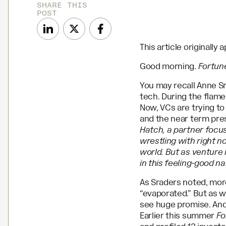
SHARE THIS
POST
This article originally
Good morning.
Fortun
You may recall Anne Sr
tech. During the flame
Now, VCs are trying t
and the near term pre
Hatch, a partner focu
wrestling with right n
world. But as venture i
in this feeling-good n
As Sraders noted, more
“evaporated.” But as w
see huge promise. And 
Earlier this summer
Fo