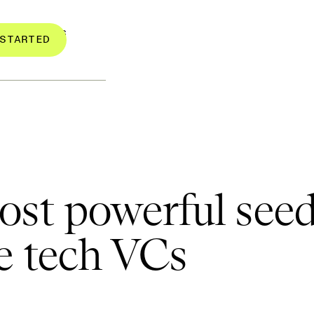
RESOURCES
STARTED
st powerful seed
e tech VCs