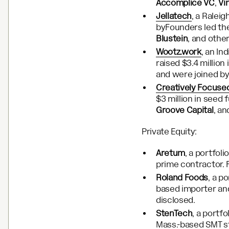
Accomplice VC
,
Vi
Jellatech
, a Ralei
byFounders led th
Blustein
, and othe
Wootz.work
, an I
raised $3.4 million
and were joined b
Creatively Focuse
$3 million in seed 
Groove Capital
, a
Private Equity:
Aretum
, a portfol
prime contractor. 
Roland Foods
, a p
based importer and
disclosed.
StenTech
, a portf
Mass.-based SMT st