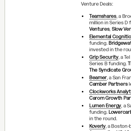
Venture Deals:
Teamshares
, a Br
million in Series D
Ventures
,
Slow Ve
Elemental Cogniti
funding.
Bridgewat
invested in the ro
Grip Security
, a Te
Series B funding.
T
The Syndicate Gro
Beamer
, a San Fr
Camber Partners
l
Clockworks Analyt
Carom Growth Par
Lumen Energy
, a 
funding.
Lowercarb
in the round.
Koverly
, a Boston-