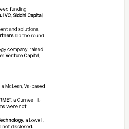
seed funding.
ul VC
,
Siddhi Capital
,
ent and solutions,
rtners
led the round
ogy company, raised
er Venture Capital
,
, a McLean, Va.-based
URMET
, a Gurnee, Ill.-
erms were not
Technology
, a Lowell,
 not disclosed.