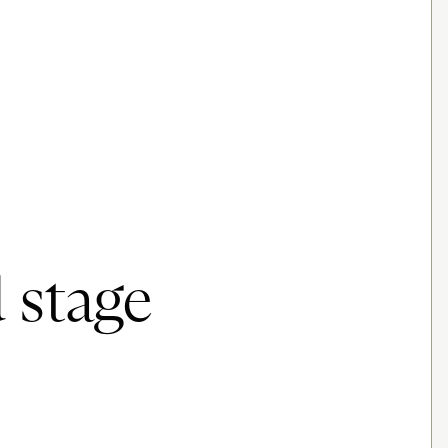
 stage