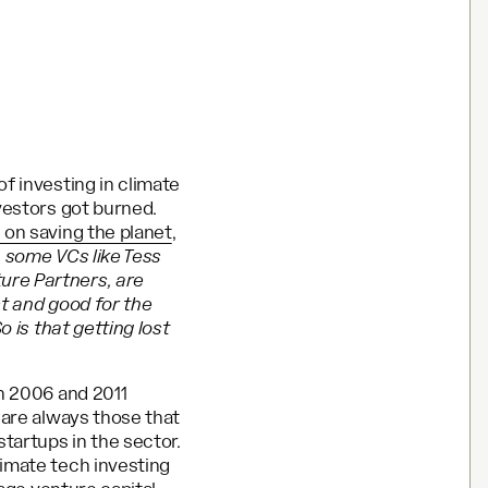
f investing in climate
vestors got burned.
 on saving the planet
,
n some VCs like Tess
ure Partners, are
ct and good for the
o is that getting lost
en 2006 and 2011
 are always those that
tartups in the sector.
limate tech investing